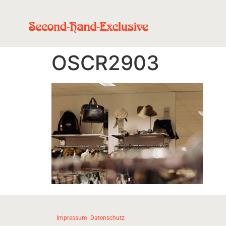
OSCR2903
Impressum
Datenschutz