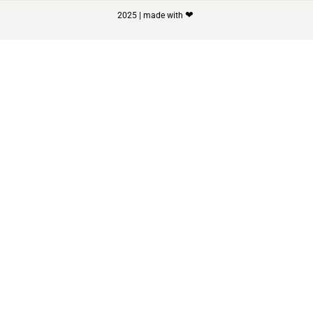
❤
2025 | made with